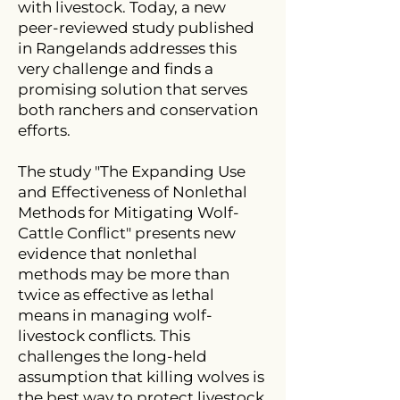
with livestock. Today, a new
peer-reviewed study published
in Rangelands addresses this
very challenge and finds a
promising solution that serves
both ranchers and conservation
efforts.
The study "The Expanding Use
and Effectiveness of Nonlethal
Methods for Mitigating Wolf-
Cattle Conflict" presents new
evidence that nonlethal
methods may be more than
twice as effective as lethal
means in managing wolf-
livestock conflicts. This
challenges the long-held
assumption that killing wolves is
the best way to protect livestock