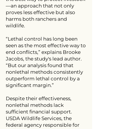
—an approach that not only
proves less effective but also
harms both ranchers and
wildlife.
“Lethal control has long been
seen as the most effective way to
end conflicts,” explains Brooke
Jacobs, the study's lead author.
“But our analysis found that
nonlethal methods consistently
outperform lethal control by a
significant margin.”
Despite their effectiveness,
nonlethal methods lack
sufficient financial support.
USDA Wildlife Services, the
federal agency responsible for