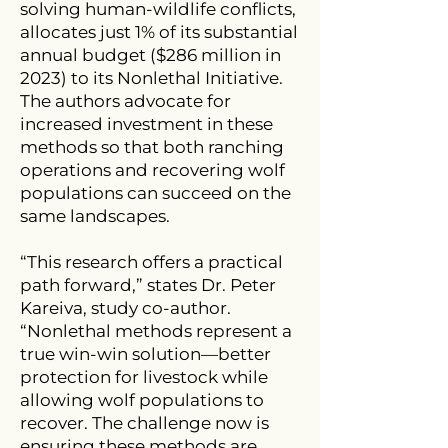
solving human-wildlife conflicts,
allocates just 1% of its substantial
annual budget ($286 million in
2023) to its Nonlethal Initiative.
The authors advocate for
increased investment in these
methods so that both ranching
operations and recovering wolf
populations can succeed on the
same landscapes.
“This research offers a practical
path forward,” states Dr. Peter
Kareiva, study co-author.
“Nonlethal methods represent a
true win-win solution—better
protection for livestock while
allowing wolf populations to
recover. The challenge now is
ensuring these methods are