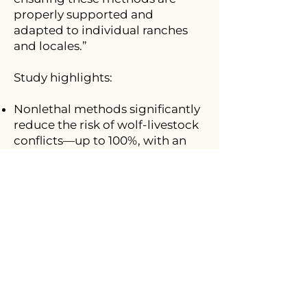
properly supported and
adapted to individual ranches
and locales.”
Study highlights:
Nonlethal methods significantly
reduce the risk of wolf-livestock
conflicts—up to 100%, with an
average effectiveness of 91%.
In contrast, lethal methods have
only shown a 39% reduction in
risk.
While effectiveness varies by
region, several nonlethal
approaches consistently show
promise across diverse
landscapes, particularly range
riding, deterrents, and electric