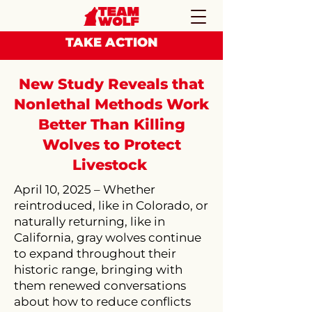
TAKE ACTION
New Study Reveals that
Nonlethal Methods Work
Better Than Killing
Wolves to Protect
Livestock
​April 10, 2025 – Whether
reintroduced, like in Colorado, or
naturally returning, like in
California, gray wolves continue
to expand throughout their
historic range, bringing with
them renewed conversations
about how to reduce conflicts