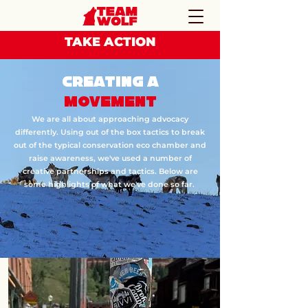
TAKE ACTION
CREATING A
MOVEMENT
We are all about approaching advocacy
differently. Using out of the box tactics to break
out of the typical conservation eco chamber and
raise awareness, we've used a number of
creative partnerships and tactics. Below are
some highlights of what we've done so far.