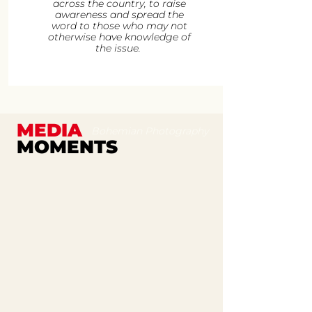
across the country, to raise
awareness and spread the
word to those who may not
otherwise have knowledge of
the issue.
MEDIA
Bohemian Photography
MOMENTS