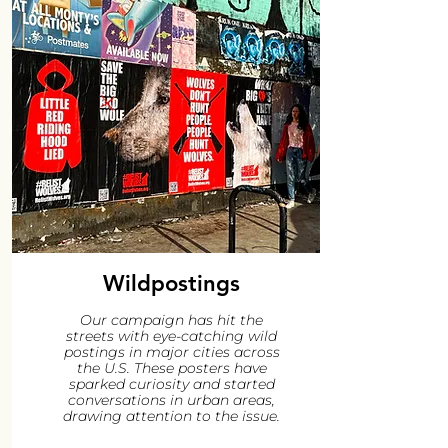
Wildpostings
Our campaign has hit the
streets with eye-catching wild
postings in major cities across
the U.S. These posters have
sparked curiosity and started
conversations in urban areas,
drawing attention to the issue.