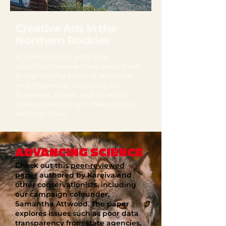
Creative Ads in the
Northern Rockies
In coordination with local
organizations we have placed ads
in high-traffic areas of Montana
and Wyoming, including the
Bozeman airport and in major
roads connecting to Yellowstone
National Park.
ADVANCING SCIENCE
Check out this
peer-reviewed
paper
authored by Kareiva and
other conservationists, including
our campaign cofounder,
Samantha Attwood. The paper
explores issues such as poor data
transparency from state agencies,