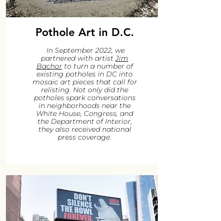
Pothole Art in D.C.
In September 2022, we
partnered with artist
Jim
Bachor
to turn a number of
existing potholes in DC into
mosaic art pieces that call for
relisting. Not only did the
potholes spark conversations
in neighborhoods near the
White House, Congress, and
the Department of Interior,
they also received national
press coverage.