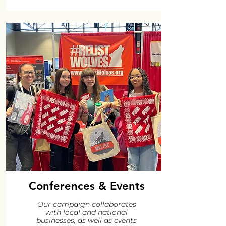
Conferences & Events
Our campaign collaborates
with local and national
businesses, as well as events