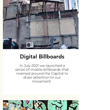
Digital Billboards
In July 2021 we launched a
series of mobile billboards that
roamed around the Capital to
draw attention to our
movement.