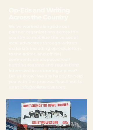
Op-Eds and Writing
Across the Country
We’ve worked alongside our
partner organizations across the
country to mobilize the voices of
local advocates through written
materials including op-eds, letters
to the editor, and official
comments on proposed wolf
hunting seasons and regulations.
Interested in authoring a piece?
Let us know! We are happy to help
you with the process. Reach out to
us at
info@relistwolves.org
.