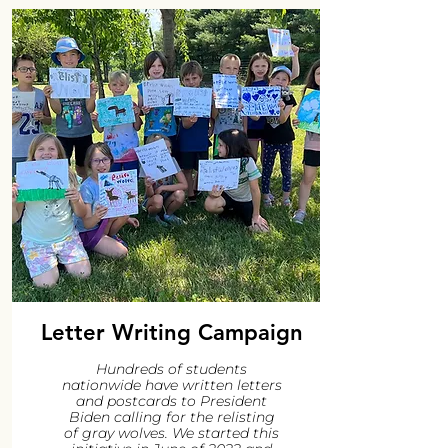
Letter Writing Campaign
Hundreds of students
nationwide have written letters
and postcards to President
Biden calling for the relisting
of gray wolves. We started this