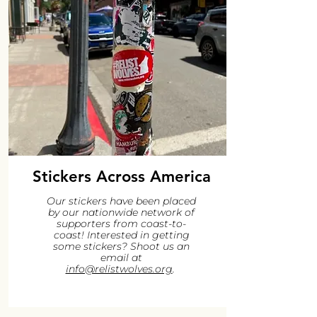
Stickers Across America
Our stickers have been placed
by our nationwide network of
supporters from coast-to-
coast! Interested in getting
some stickers? Shoot us an
email at
info@relistwolves.org
.