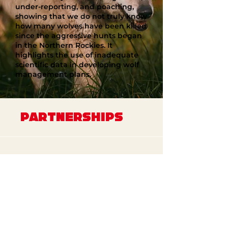
under-reporting, and poaching,
showing that we do not truly know
how many wolves have been killed
since the aggressive hunts began
in the Northern Rockies. It
highlights the use of inadequate
scientific data in developing wolf
management plans.
PARTNERSHIPS
Jason Momoa PSA