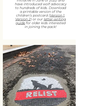
initiative in June of 2022 and
have introduced wolf advocacy
to hundreds of kids. Download
a printable version of the
children’s postcard (
Version 1
,
Version 2
) or our
letter-writing
guide
for older kids interested
in joining the pack!