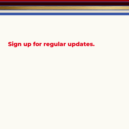
Sign up for regular updates.