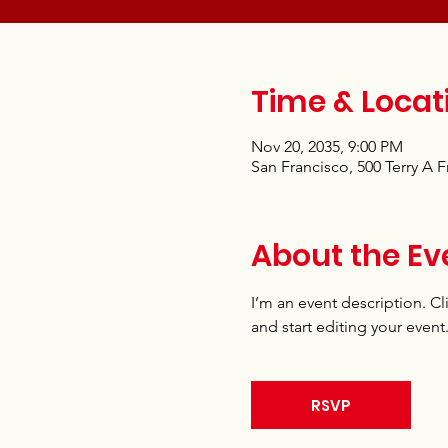
Time & Locat
Nov 20, 2035, 9:00 PM
San Francisco, 500 Terry A 
About the Ev
I’m an event description. C
and start editing your event
RSVP