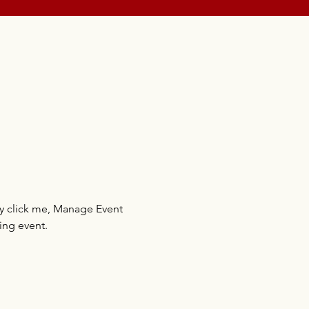
ly click me, Manage Event 
ing event.