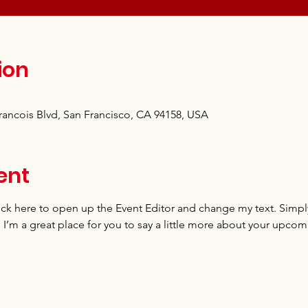
ion
Francois Blvd, San Francisco, CA 94158, USA
ent
lick here to open up the Event Editor and change my text. Simp
. I’m a great place for you to say a little more about your upcom