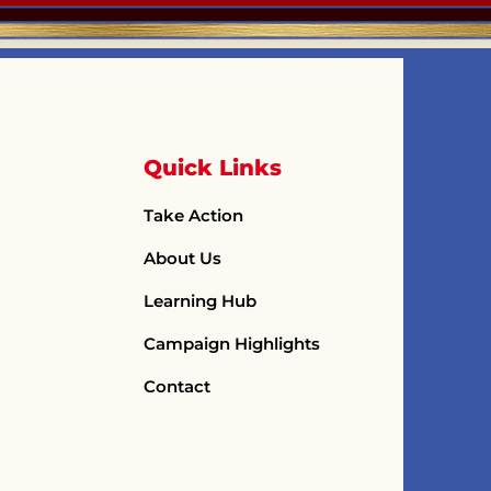
Quick Links
Take Action
About Us
Learning Hub
Campaign Highlights
Contact