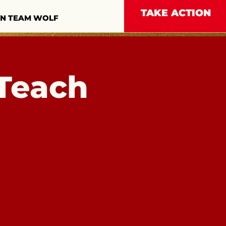
TAKE ACTION
IN TEAM WOLF
Teach