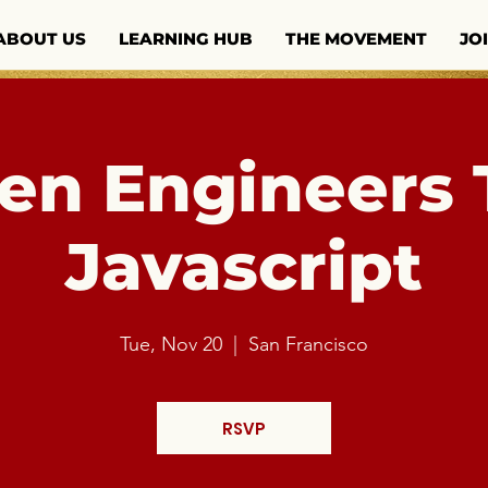
ABOUT US
LEARNING HUB
THE MOVEMENT
JO
n Engineers 
Javascript
Tue, Nov 20
  |  
San Francisco
RSVP