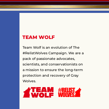
TEAM WOLF
Team Wolf is an evolution of The
#RelistWolves Campaign. We are a
pack of passionate advocates,
scientists, and conservationists on
a mission to ensure the long-term
protection and recovery of Gray
Wolves.