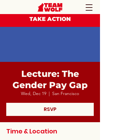
TAKE ACTION
Lecture: The
Gender Pay Gap
Wed, Dec 19
  |  
San Francisco
RSVP
Time & Location