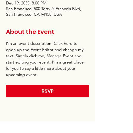
Dec 19, 2035, 8:00 PM
San Francisco, 500 Terry A Francois Blvd,
San Francisco, CA 94158, USA
About the Event
I’m an event description. Click here to 
open up the Event Editor and change my 
text. Simply click me, Manage Event and 
start editing your event. I’m a great place 
for you to say a little more about your 
upcoming event.
RSVP